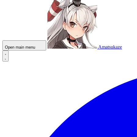
Amatsukaze
Open main menu