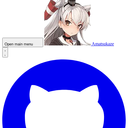
Amatsukaze
Open main menu