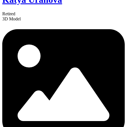
Retired
3D Model