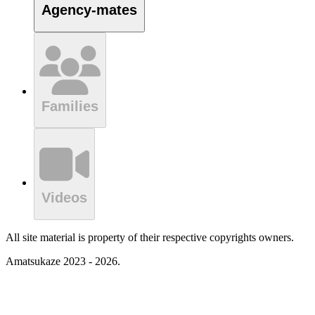
Agency-mates
Families
Videos
All site material is property of their respective copyrights owners.
Amatsukaze 2023 - 2026.