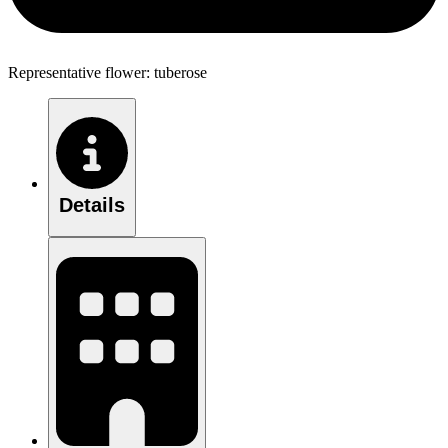
Representative flower: tuberose
Details