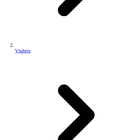
Vtubers