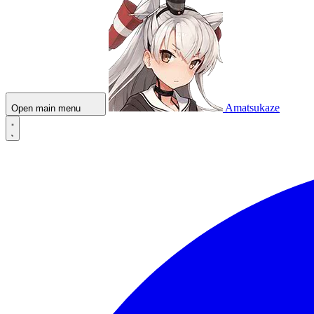
Amatsukaze
Open main menu