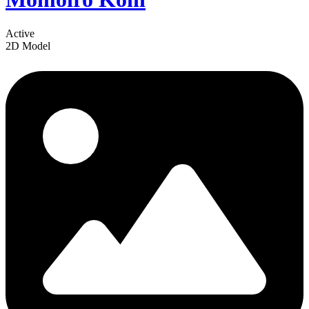
Active
2D Model