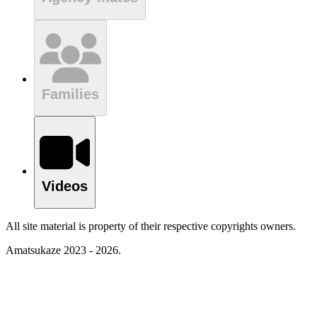
Families
Videos
All site material is property of their respective copyrights owners.
Amatsukaze 2023 - 2026.