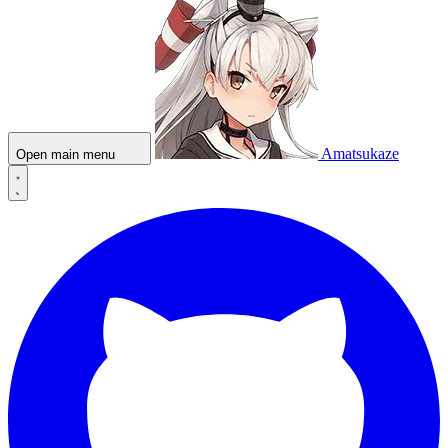
Amatsukaze
Open main menu