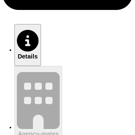
Details
Agency-mates