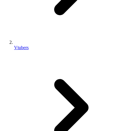
Vtubers