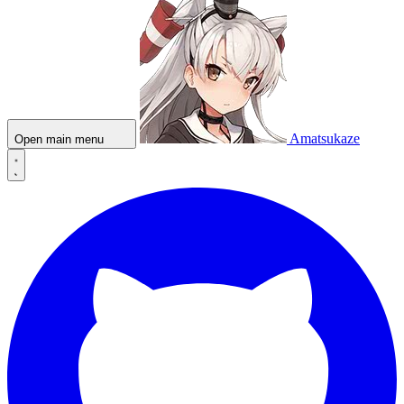
Amatsukaze
Open main menu