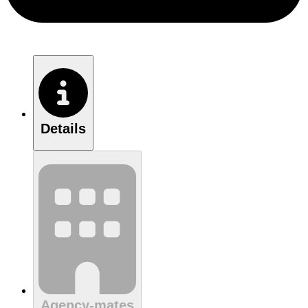
Details
Agency-mates