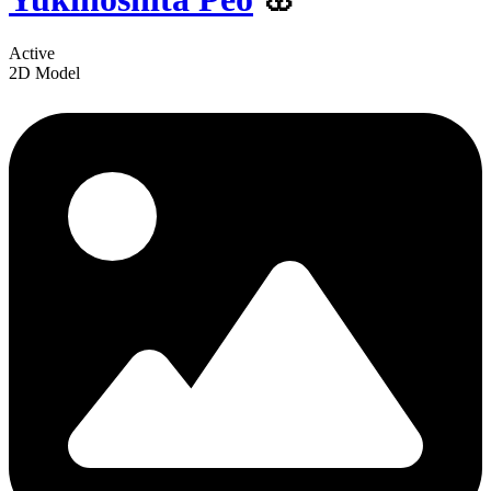
Active
2D Model