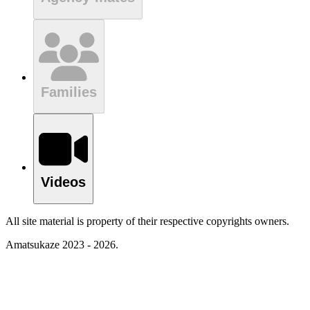
Families
Videos
All site material is property of their respective copyrights owners.
Amatsukaze 2023 - 2026.