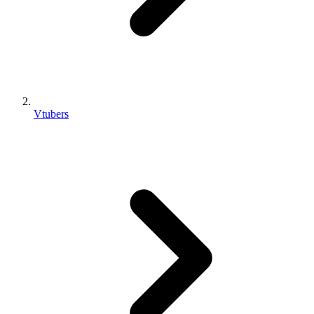
Vtubers