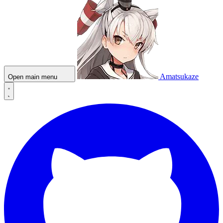
Amatsukaze
Open main menu