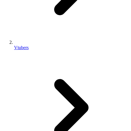
Vtubers