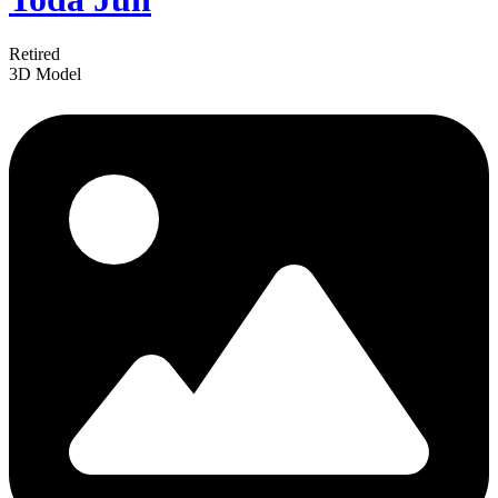
Retired
3D Model