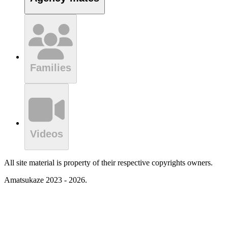
Families
Videos
All site material is property of their respective copyrights owners.
Amatsukaze 2023 - 2026.