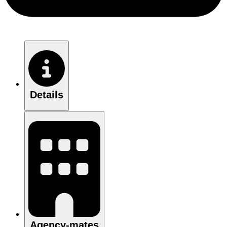
Details
Agency-mates