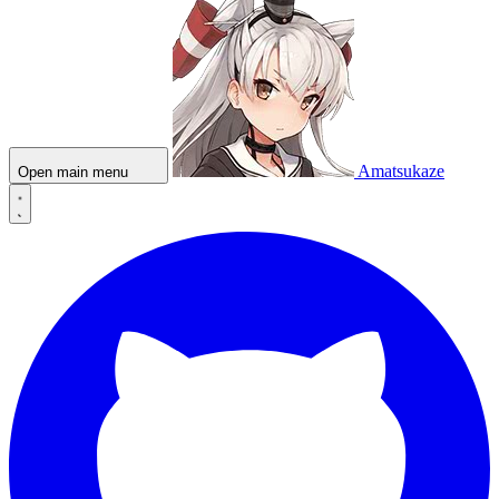
Amatsukaze
Open main menu