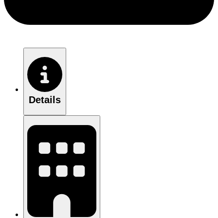
Details