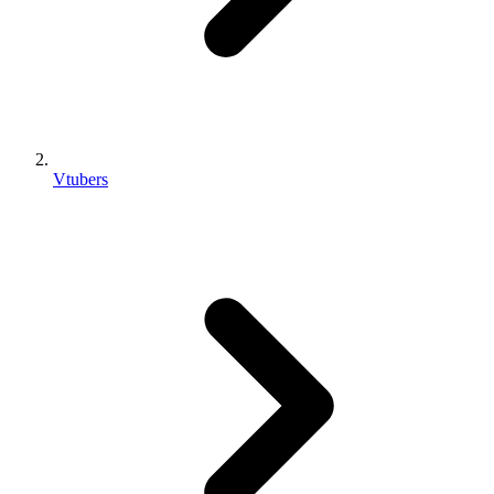
Vtubers