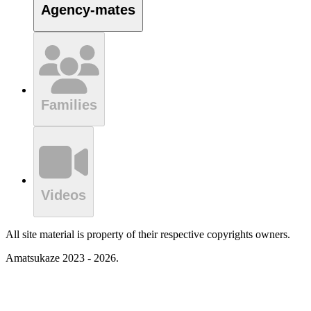
Agency-mates
Families
Videos
All site material is property of their respective copyrights owners.
Amatsukaze 2023 - 2026.