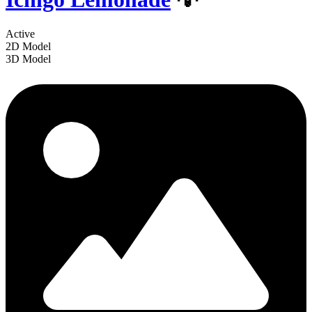
Active
2D Model
3D Model