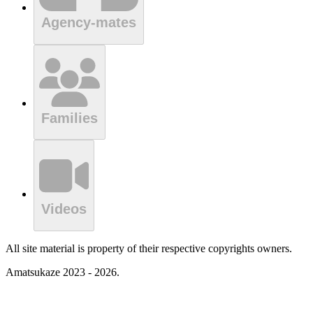
Agency-mates
Families
Videos
All site material is property of their respective copyrights owners.
Amatsukaze 2023 - 2026.