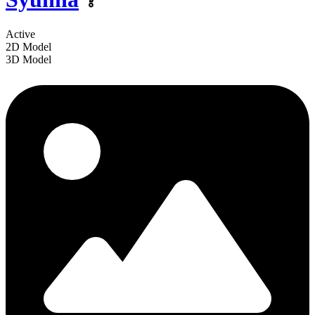
Active
2D Model
3D Model