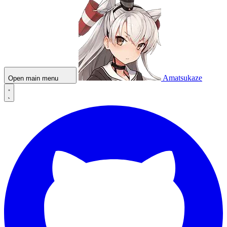
Amatsukaze
Open main menu