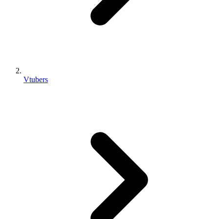
Vtubers