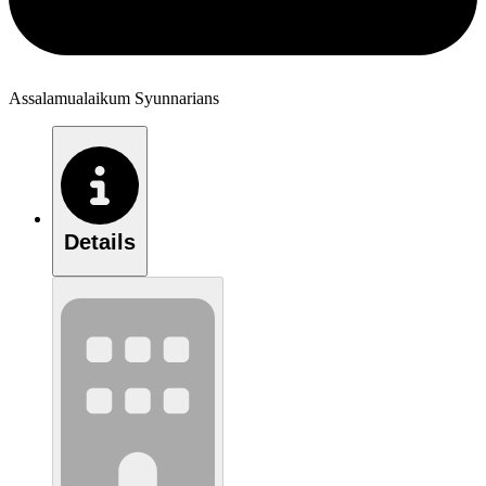
Assalamualaikum Syunnarians
Details