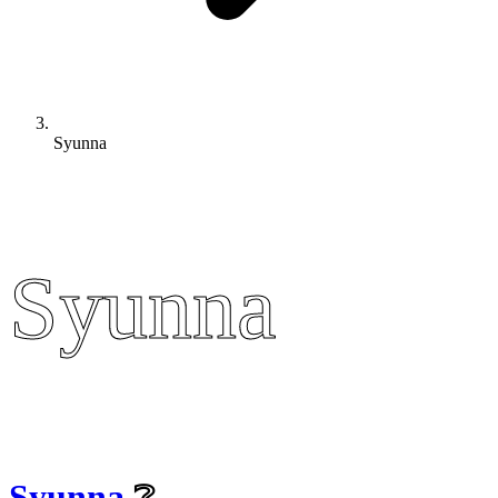
Syunna
Syunna
Syunna
Syunna
❔