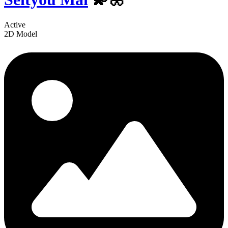
Active
2D Model