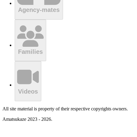
Agency-mates
Families
Videos
All site material is property of their respective copyrights owners.
Amatsukaze 2023 - 2026.