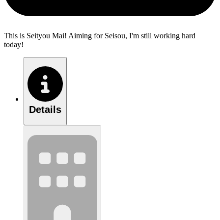
This is Seityou Mai! Aiming for Seisou, I'm still working hard
today!
Details