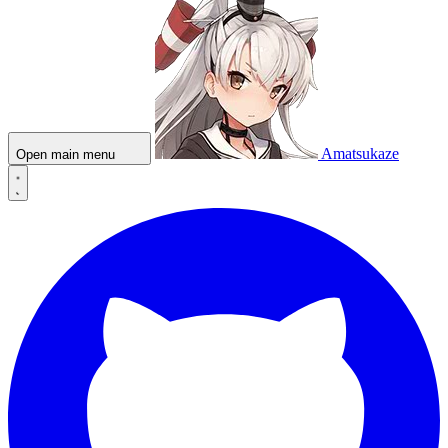
Amatsukaze
Open main menu