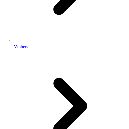
Vtubers