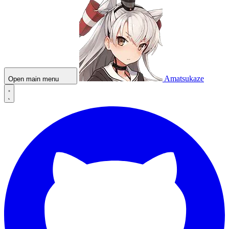
Amatsukaze
Open main menu