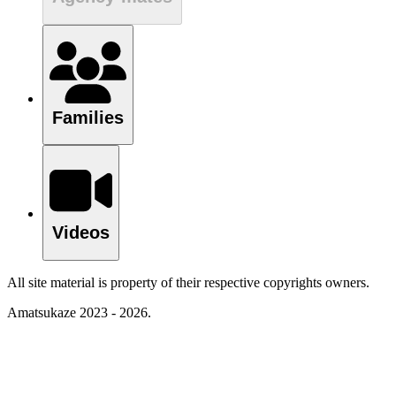
Families
Videos
All site material is property of their respective copyrights owners.
Amatsukaze 2023 - 2026.