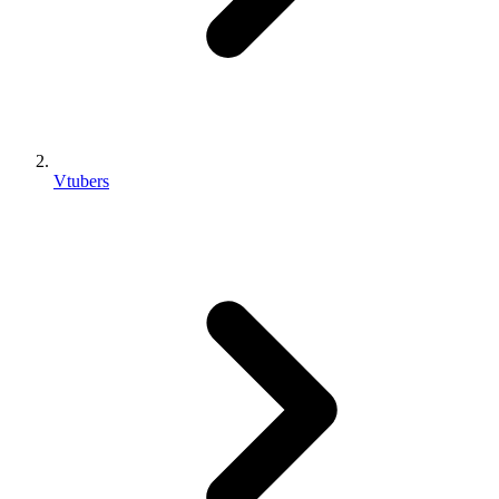
Vtubers