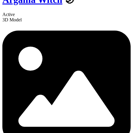
Active
3D Model