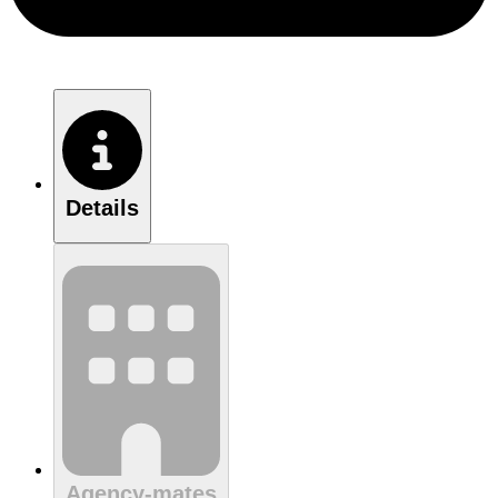
Details
Agency-mates