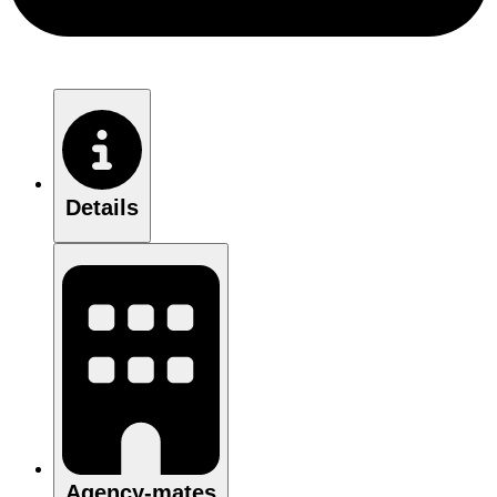
Details
Agency-mates