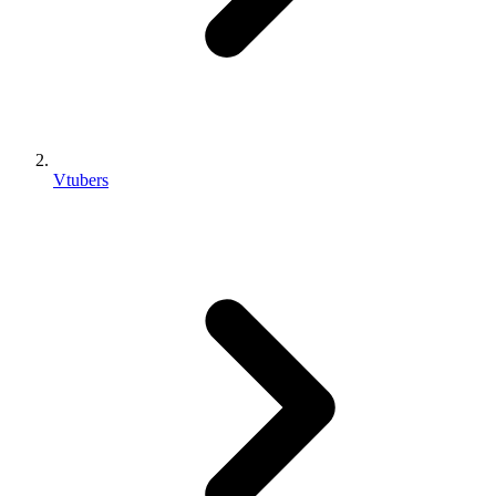
Vtubers