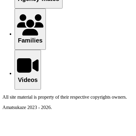
Families
Videos
All site material is property of their respective copyrights owners.
Amatsukaze 2023 - 2026.