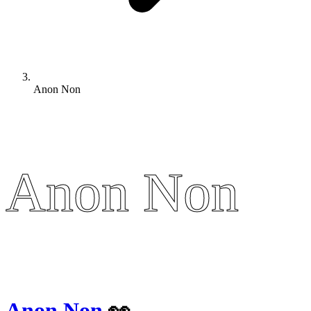
Anon Non
Anon Non
Anon Non
Anon Non
👀