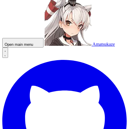
Amatsukaze
Open main menu