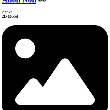
Active
2D Model