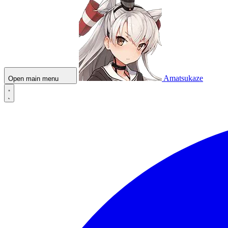
Amatsukaze
Open main menu