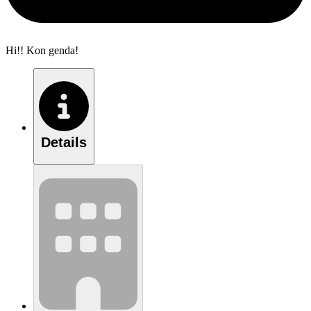
Hi!! Kon genda!
Details