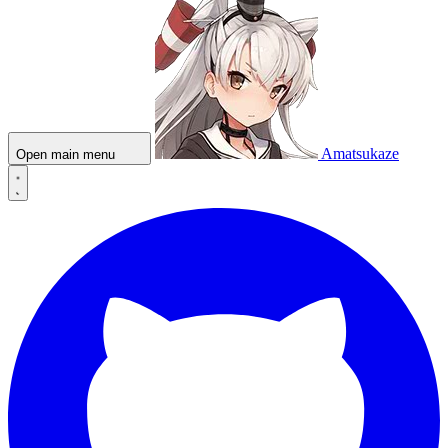
Amatsukaze
Open main menu