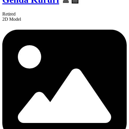
Retired
2D Model