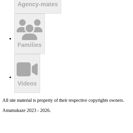
Agency-mates
Families
Videos
All site material is property of their respective copyrights owners.
Amatsukaze 2023 - 2026.