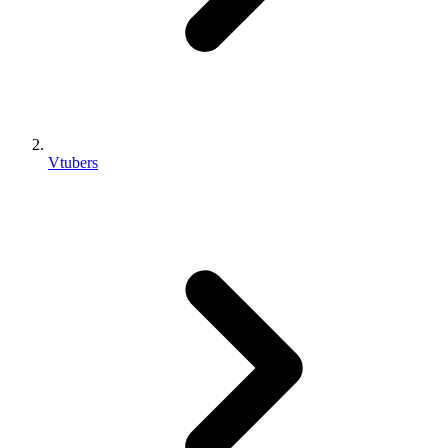
Vtubers