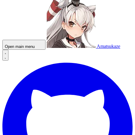
Amatsukaze
Open main menu