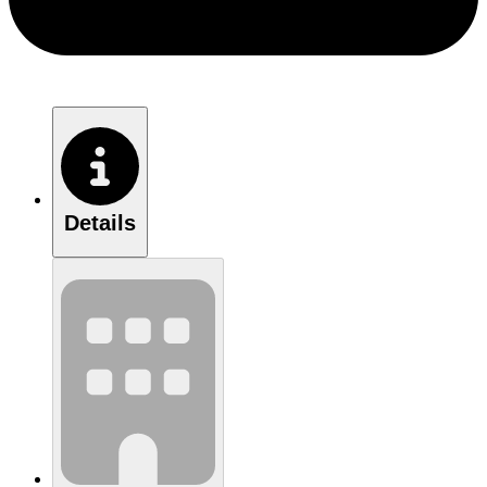
Details