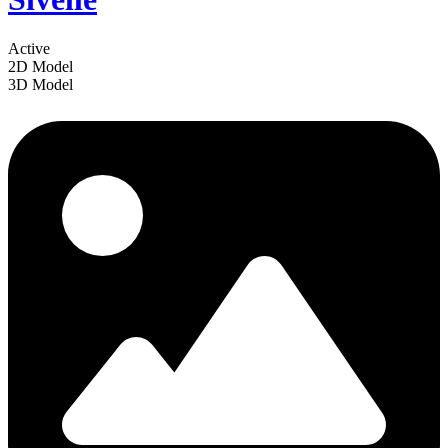
Active
2D Model
3D Model