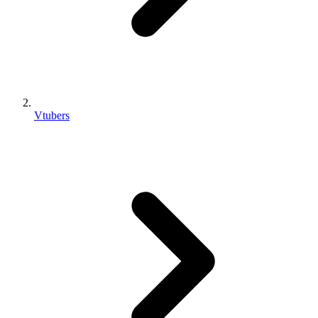
Vtubers