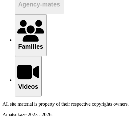
Agency-mates
Families
Videos
All site material is property of their respective copyrights owners.
Amatsukaze 2023 - 2026.