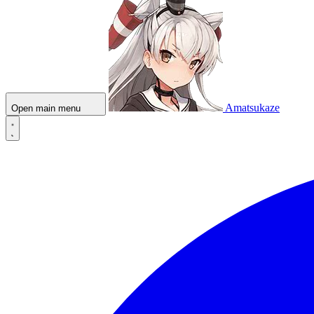
Amatsukaze
Open main menu