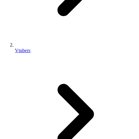
Vtubers