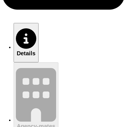
Details
Agency-mates