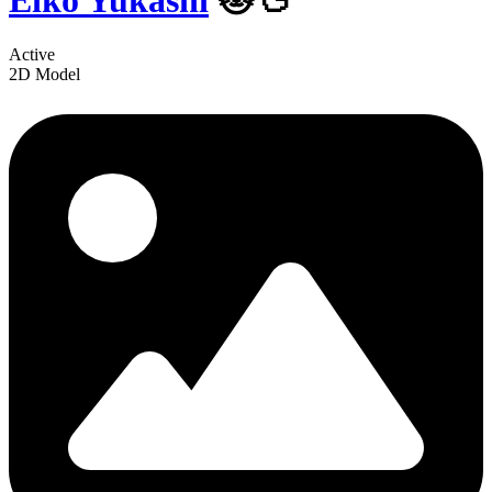
Eiko Yukashi
🐱🦆
Active
2D Model