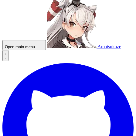
Amatsukaze
Open main menu