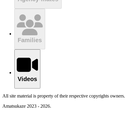
Families
Videos
All site material is property of their respective copyrights owners.
Amatsukaze 2023 - 2026.