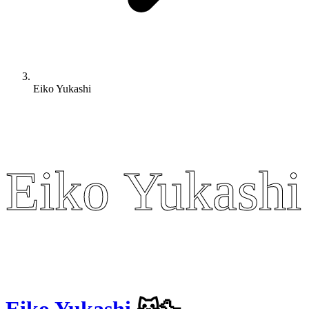
Eiko Yukashi
Eiko Yukashi
Eiko Yukashi