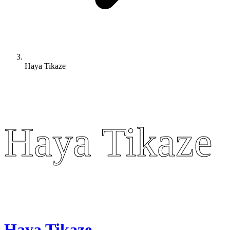
Haya Tikaze
Haya Tikaze
Haya Tikaze
Haya Tikaze