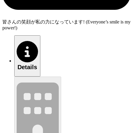
皆さんの笑顔が私の力になっています! (Everyone’s smile is my
power!)
Details