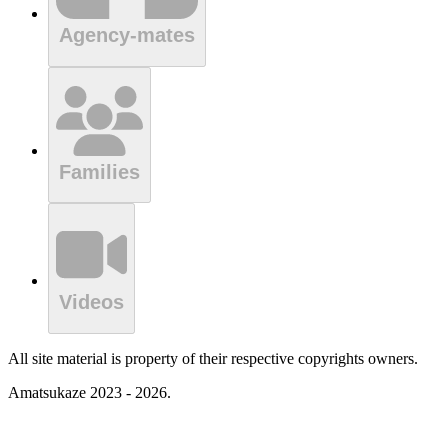
Agency-mates
Families
Videos
All site material is property of their respective copyrights owners.
Amatsukaze 2023 - 2026.