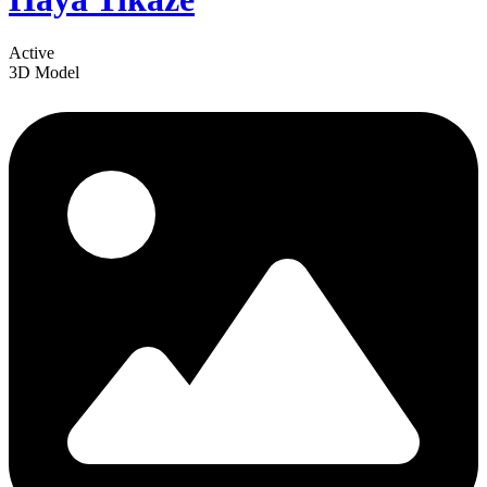
Active
3D Model