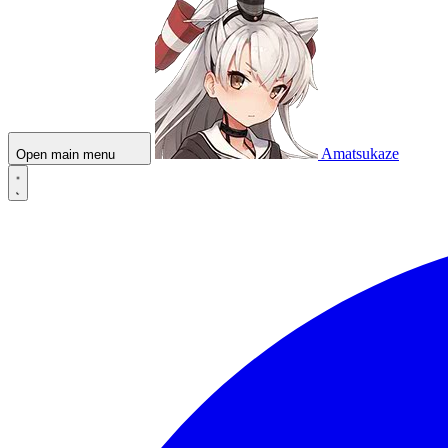
Amatsukaze
Open main menu