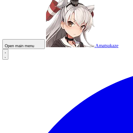
Amatsukaze
Open main menu