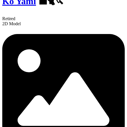
Ko Yami
‍⬛🐈🔪
Retired
2D Model