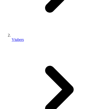
Vtubers