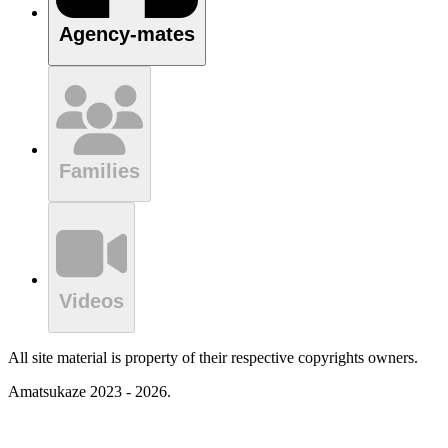
Agency-mates
Families
Videos
All site material is property of their respective copyrights owners.
Amatsukaze 2023 - 2026.