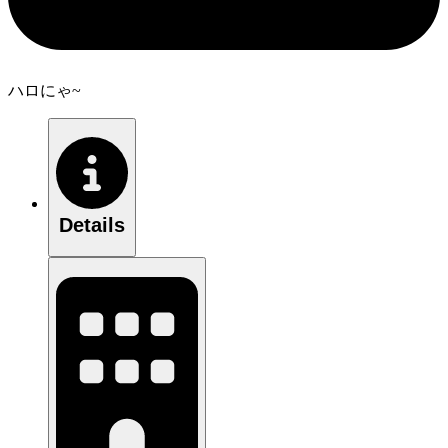
ハロにゃ~
Details