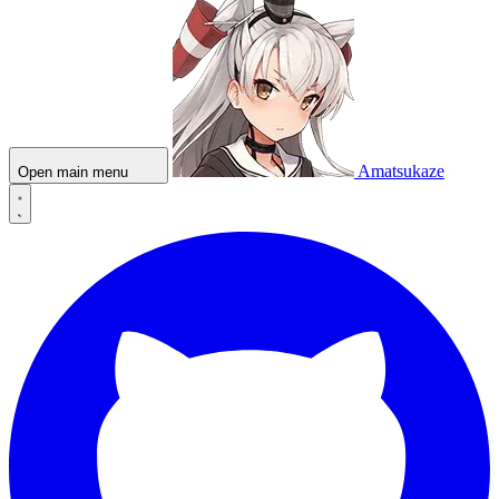
Amatsukaze
Open main menu