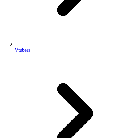
Vtubers