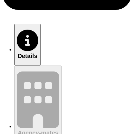
Details
Agency-mates