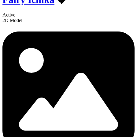
Active
2D Model