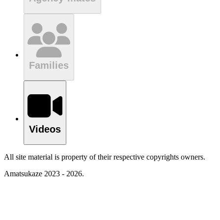
Families
Videos
All site material is property of their respective copyrights owners.
Amatsukaze 2023 - 2026.