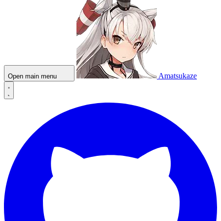
Amatsukaze
Open main menu