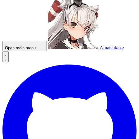
Amatsukaze
Open main menu