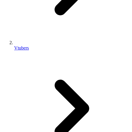
Vtubers