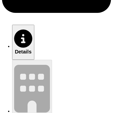
Details