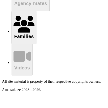
Agency-mates
Families
Videos
All site material is property of their respective copyrights owners.
Amatsukaze 2023 - 2026.