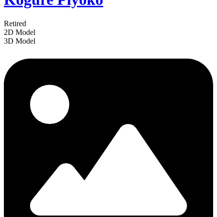
Retired
2D Model
3D Model