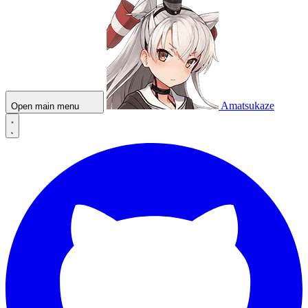
Amatsukaze
Open main menu