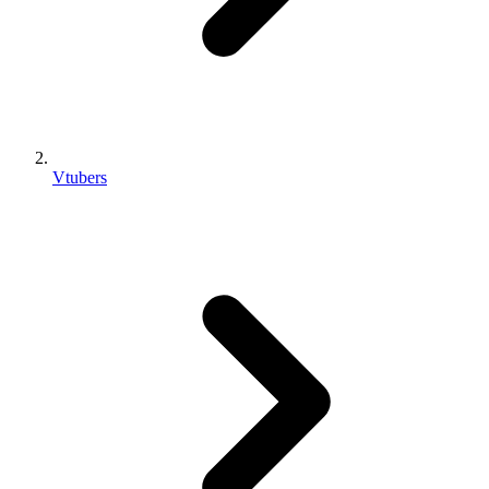
Vtubers