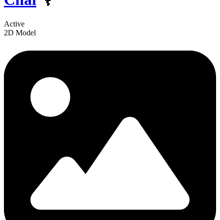
Active
2D Model