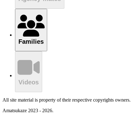
Families
Videos
All site material is property of their respective copyrights owners.
Amatsukaze 2023 - 2026.