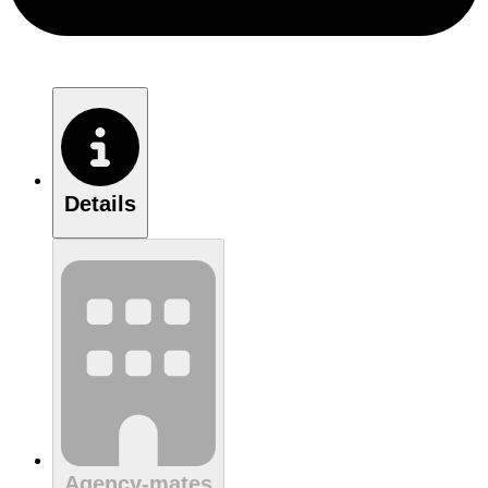
Details
Agency-mates