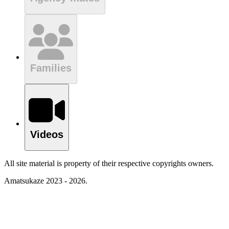
Families
Videos
All site material is property of their respective copyrights owners.
Amatsukaze 2023 - 2026.