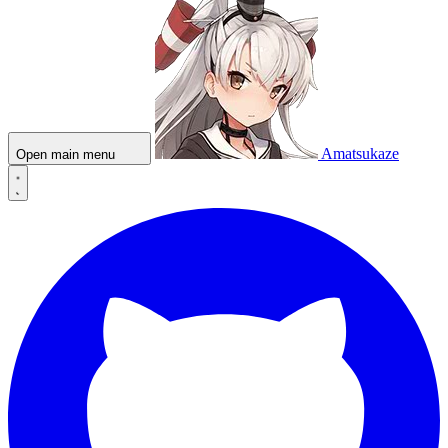
Amatsukaze
Open main menu