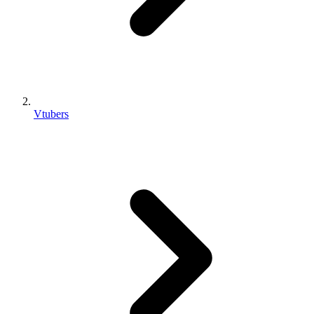
Vtubers