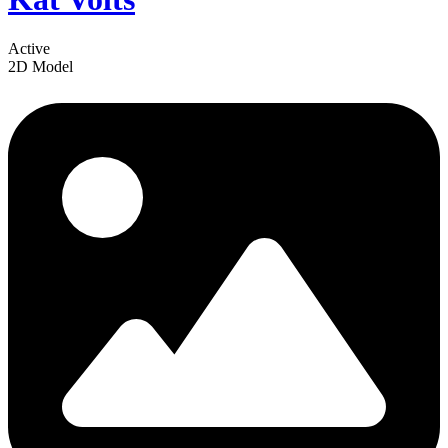
Active
2D Model