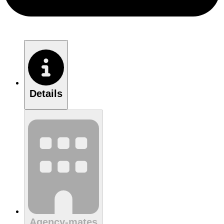
Details
Agency-mates