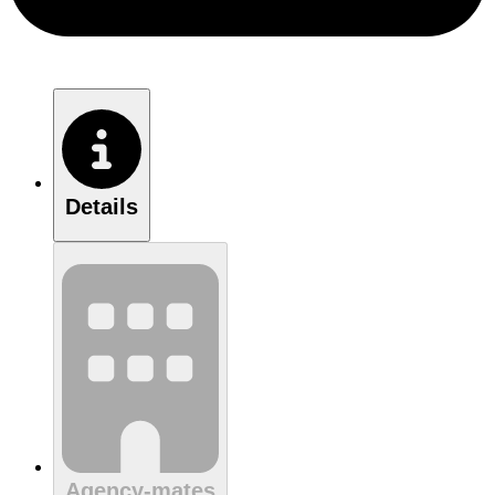
Details
Agency-mates