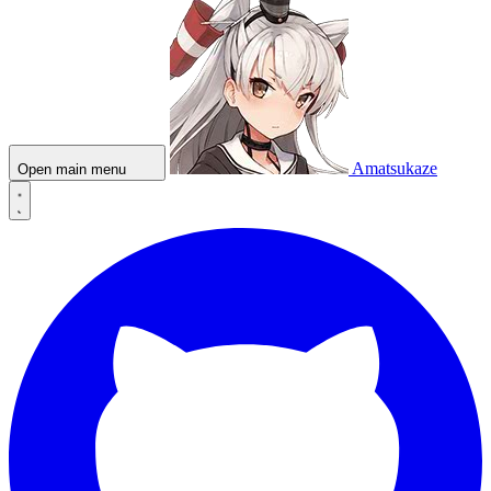
Amatsukaze
Open main menu