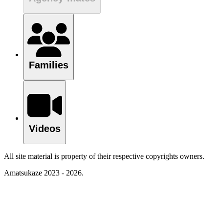
Families
Videos
All site material is property of their respective copyrights owners.
Amatsukaze 2023 - 2026.