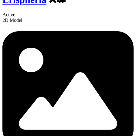
Active
2D Model