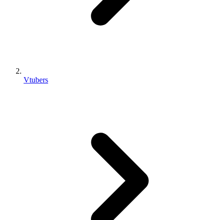
Vtubers