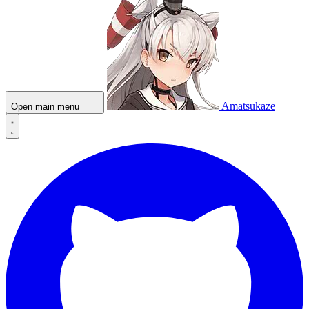
Amatsukaze
Open main menu