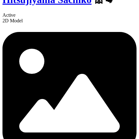
Active
2D Model