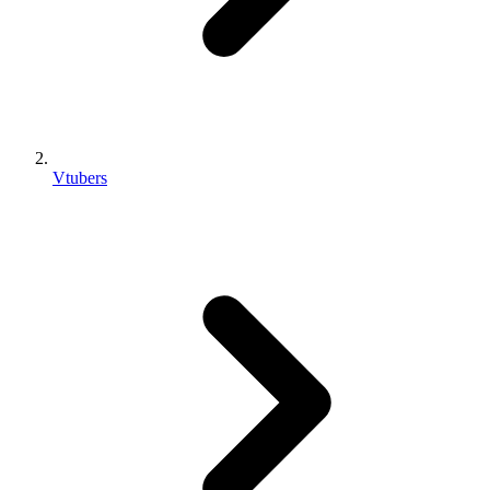
Vtubers