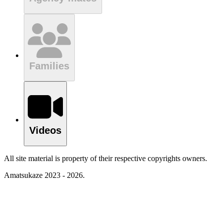
Families
Videos
All site material is property of their respective copyrights owners.
Amatsukaze 2023 - 2026.