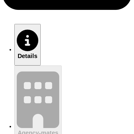
Details
Agency-mates