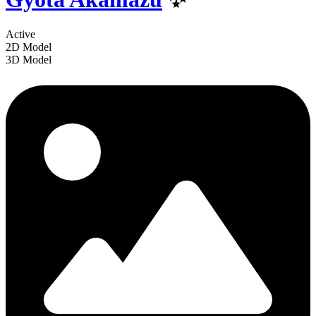
Active
2D Model
3D Model