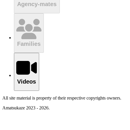
Agency-mates
Families
Videos
All site material is property of their respective copyrights owners.
Amatsukaze 2023 - 2026.