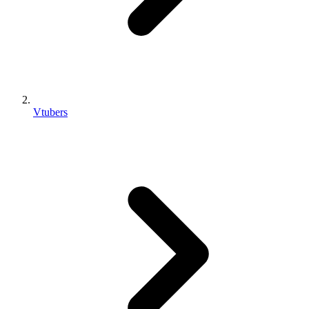
Vtubers