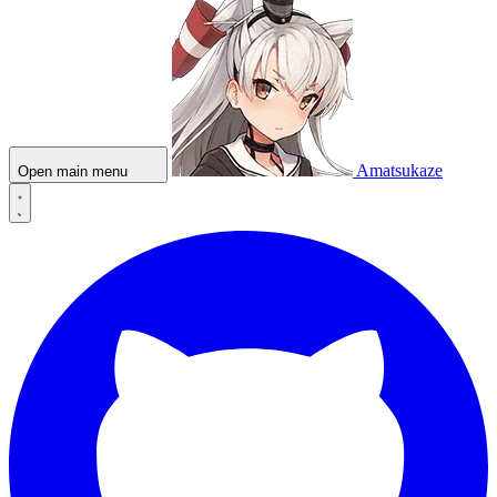
Amatsukaze
Open main menu