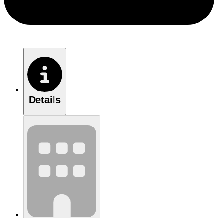
Details