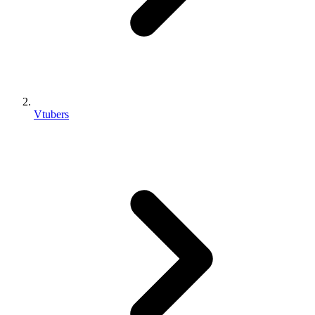
Vtubers