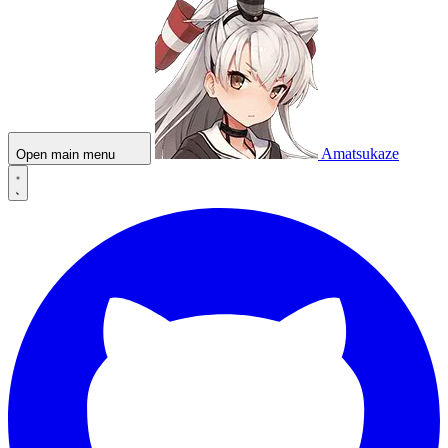
Amatsukaze
Open main menu