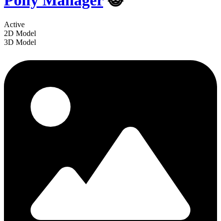
Polly Manager
😺
Active
2D Model
3D Model