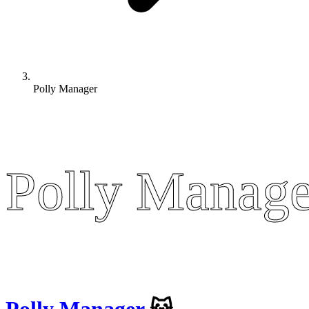
Polly Manager
Polly Manage
Polly Manage