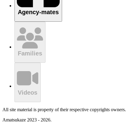
Agency-mates
Families
Videos
All site material is property of their respective copyrights owners.
Amatsukaze 2023 - 2026.