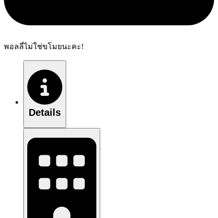
พอลลี่ไม่ใช่ขโมยนะคะ!
Details