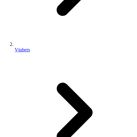
Vtubers