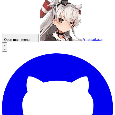
Amatsukaze
Open main menu