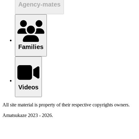
Agency-mates
Families
Videos
All site material is property of their respective copyrights owners.
Amatsukaze 2023 - 2026.