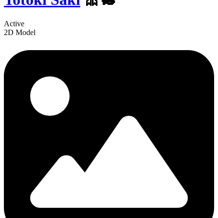
Active
2D Model