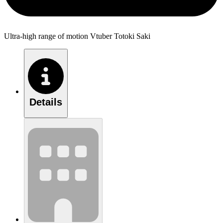
Ultra-high range of motion Vtuber Totoki Saki
Details