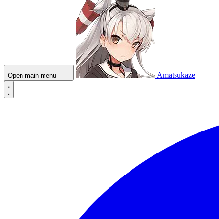
Amatsukaze
Open main menu