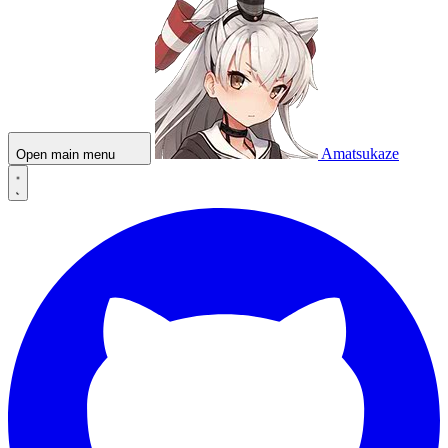
Amatsukaze
Open main menu