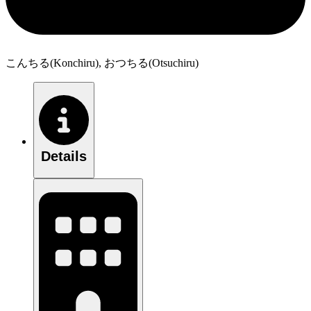
こんちる(Konchiru), おつちる(Otsuchiru)
Details