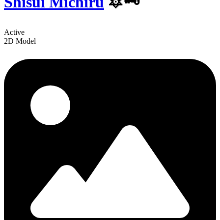
Shisui Michiru
️🔯🗝
Active
2D Model