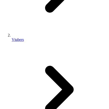
Vtubers