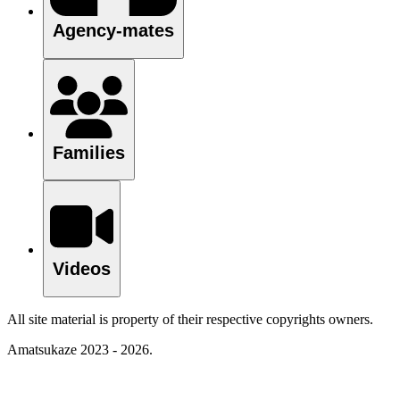
Agency-mates
Families
Videos
All site material is property of their respective copyrights owners.
Amatsukaze 2023 - 2026.