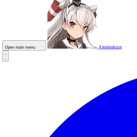
Amatsukaze
Open main menu