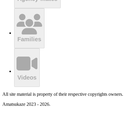
Families
Videos
All site material is property of their respective copyrights owners.
Amatsukaze 2023 - 2026.