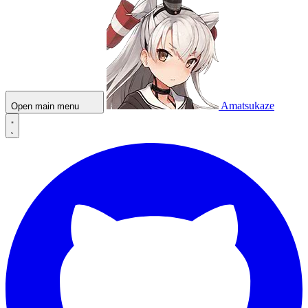
Amatsukaze
Open main menu