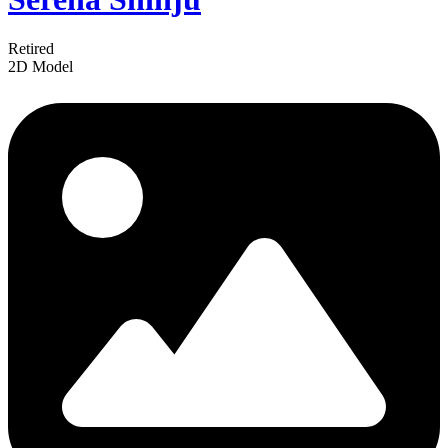
Retired
2D Model