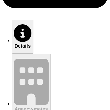
Details
Agency-mates