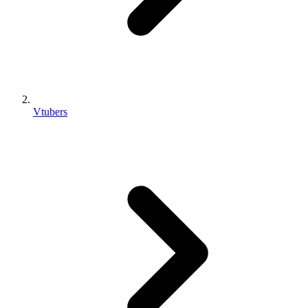
Vtubers