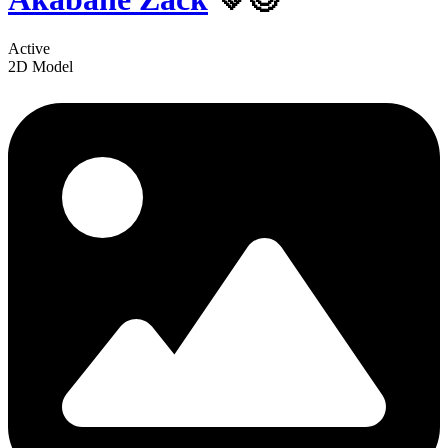
Active
2D Model