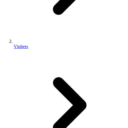
Vtubers