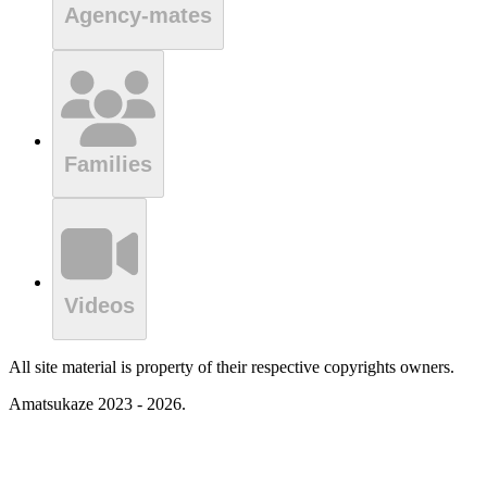
Agency-mates
Families
Videos
All site material is property of their respective copyrights owners.
Amatsukaze 2023 - 2026.