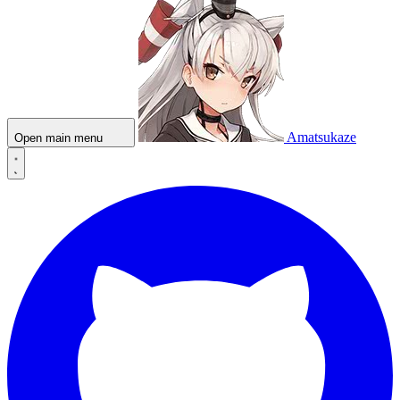
Amatsukaze
Open main menu