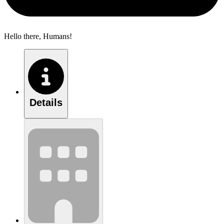
Hello there, Humans!
Details