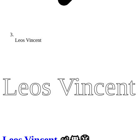
Leos Vincent
Leos Vincent
Leos Vincent
Leos Vincent
🌱🐱🥼