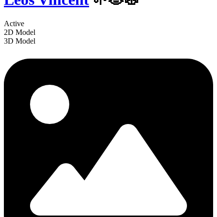
Active
2D Model
3D Model