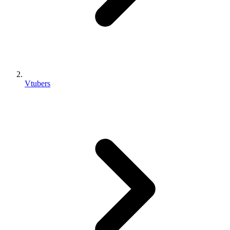
Vtubers