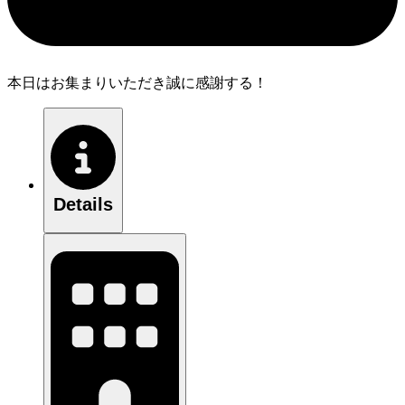
本日はお集まりいただき誠に感謝する！
Details