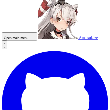
Amatsukaze
Open main menu