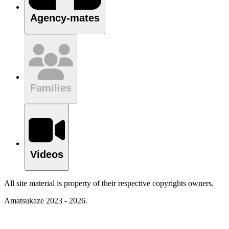
Agency-mates
Families
Videos
All site material is property of their respective copyrights owners.
Amatsukaze 2023 - 2026.