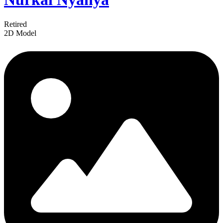
Retired
2D Model