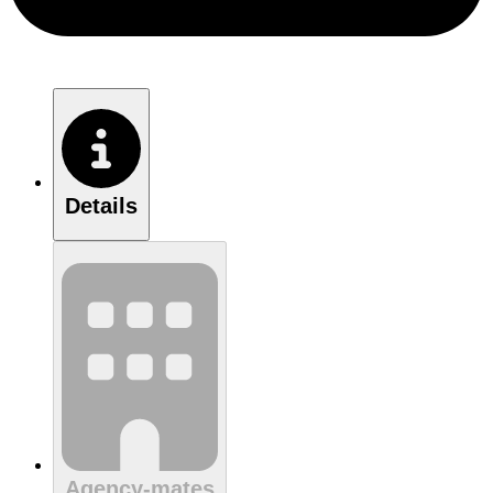
Details
Agency-mates