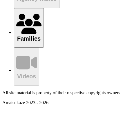
Families
Videos
All site material is property of their respective copyrights owners.
Amatsukaze 2023 - 2026.