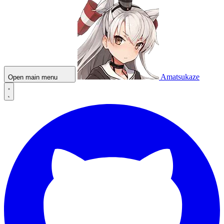
Amatsukaze
Open main menu