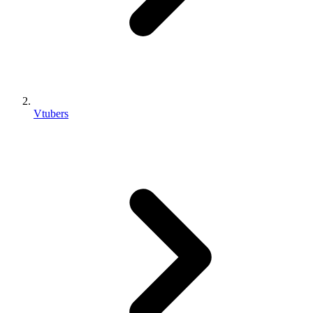
Vtubers