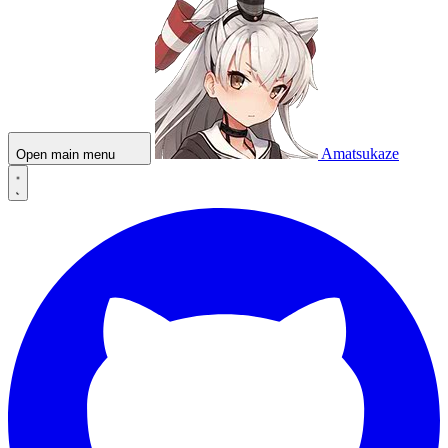
Amatsukaze
Open main menu