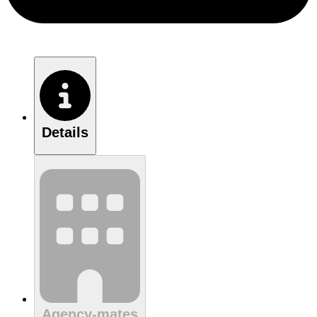
Details
Agency-mates