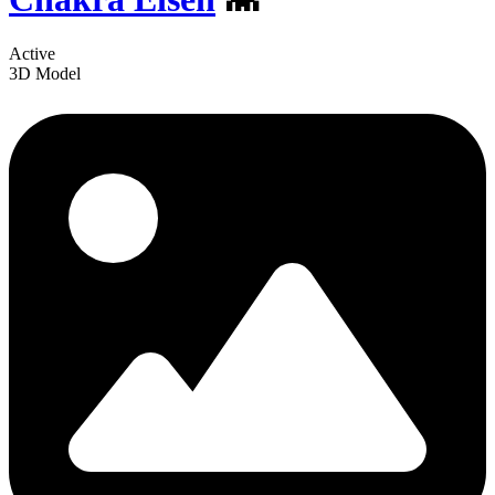
Active
3D Model