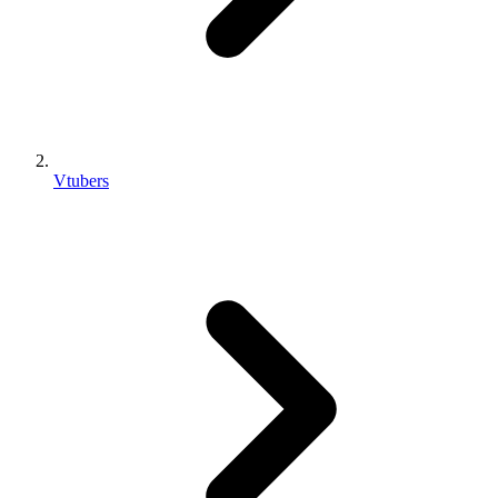
Vtubers