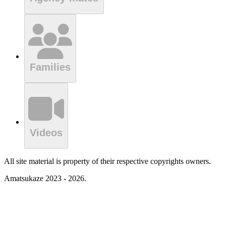
Families
Videos
All site material is property of their respective copyrights owners.
Amatsukaze 2023 - 2026.