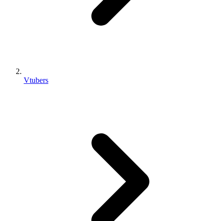
Vtubers