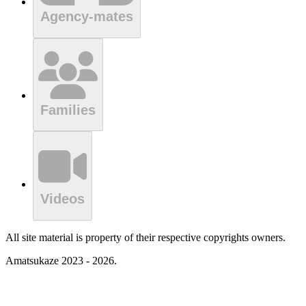
Agency-mates
Families
Videos
All site material is property of their respective copyrights owners.
Amatsukaze 2023 - 2026.