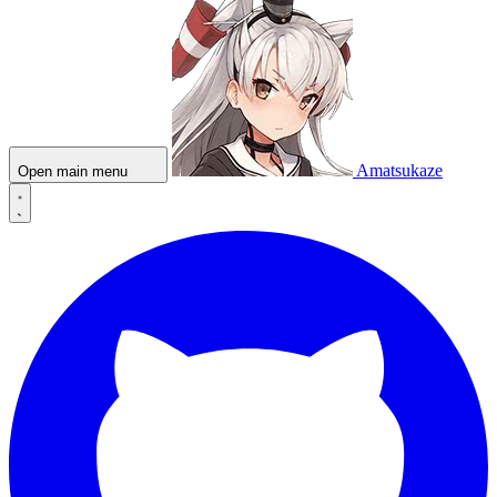
Amatsukaze
Open main menu