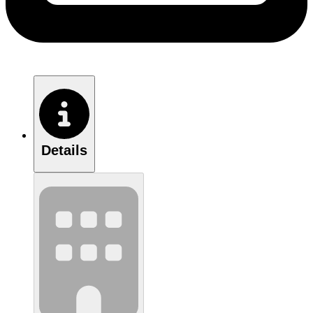
Details