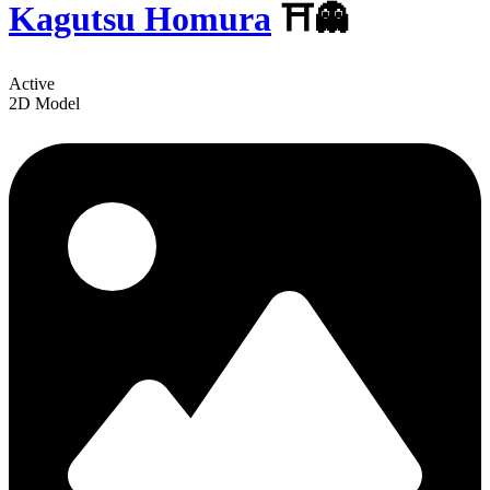
Kagutsu Homura
⛩️👻
Active
2D Model