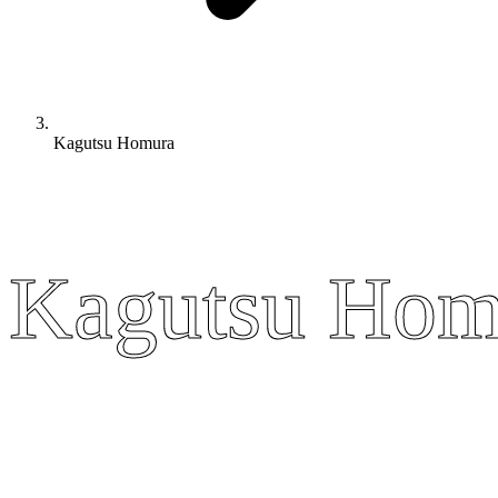
Kagutsu Homura
Kagutsu Hom
Kagutsu Hom