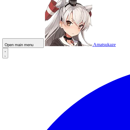
Amatsukaze
Open main menu