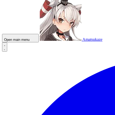
Amatsukaze
Open main menu