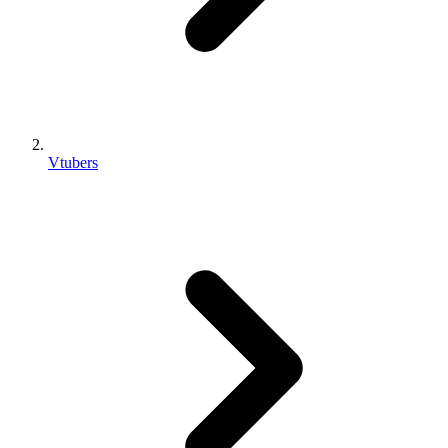
Vtubers