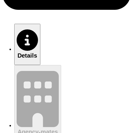
Details
Agency-mates