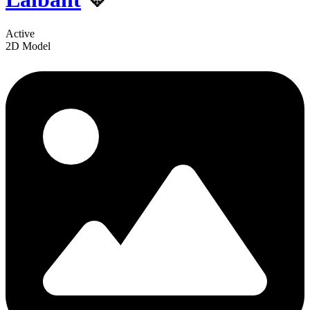
Active
2D Model