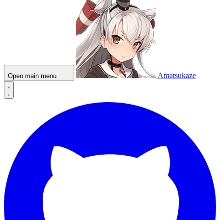
Amatsukaze
Open main menu