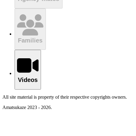
Families
Videos
All site material is property of their respective copyrights owners.
Amatsukaze 2023 - 2026.