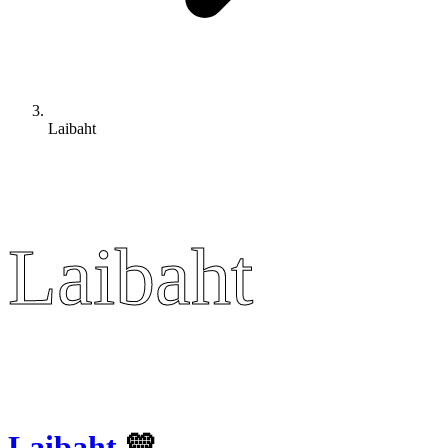
Laibaht
Laibaht
Laibaht
Laibaht
💛