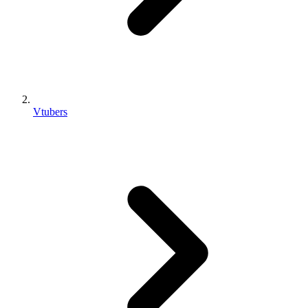
Vtubers