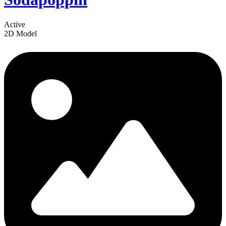
Active
2D Model