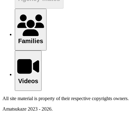
Families
Videos
All site material is property of their respective copyrights owners.
Amatsukaze 2023 - 2026.