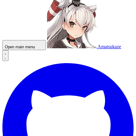
Amatsukaze
Open main menu