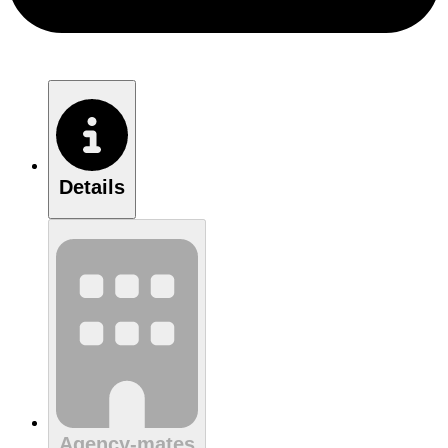
Details
Agency-mates