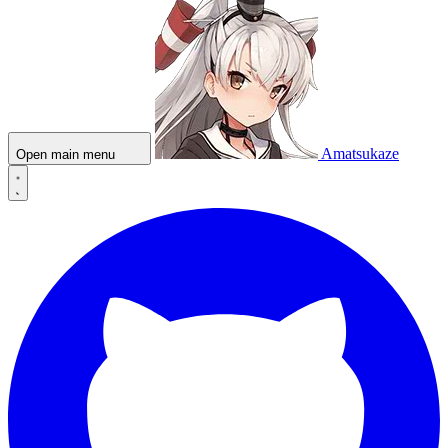
Amatsukaze
Open main menu