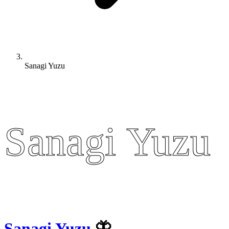
Sanagi Yuzu
Sanagi Yuzu
Sanagi Yuzu
Sanagi Yuzu
🦋