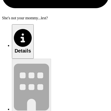
She's not your mommy...lest?
Details