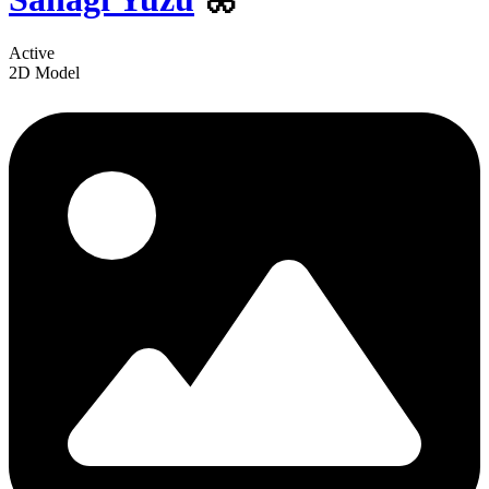
Active
2D Model