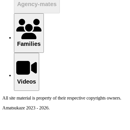
Agency-mates
Families
Videos
All site material is property of their respective copyrights owners.
Amatsukaze 2023 - 2026.