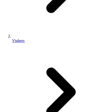
Vtubers