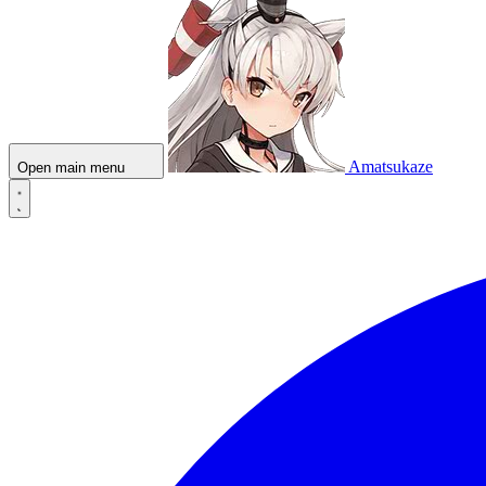
Amatsukaze
Open main menu