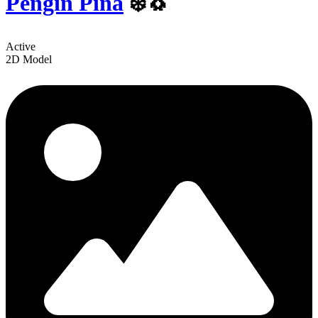
Pengin Pina
❄️🐧
Active
2D Model