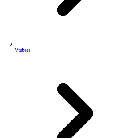
Vtubers