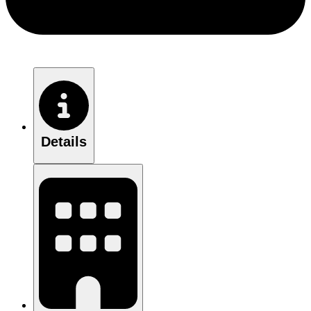
Details