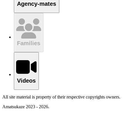
Agency-mates
Families
Videos
All site material is property of their respective copyrights owners.
Amatsukaze 2023 - 2026.