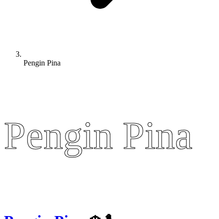
Pengin Pina
Pengin Pina
Pengin Pina