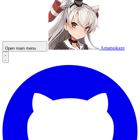
Amatsukaze
Open main menu