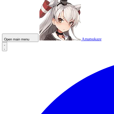
Amatsukaze
Open main menu