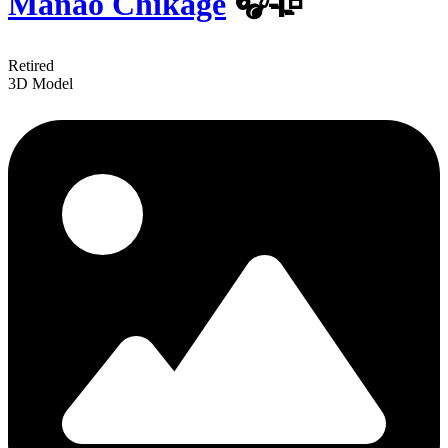
Manao Chikage
🎧🥀
Retired
3D Model