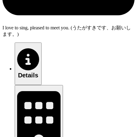
I love to sing, pleased to meet you. (うたがすきです、お願いし
ます。)
Details