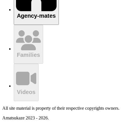
Agency-mates
Families
Videos
All site material is property of their respective copyrights owners.
Amatsukaze 2023 - 2026.