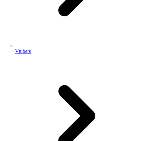
Vtubers