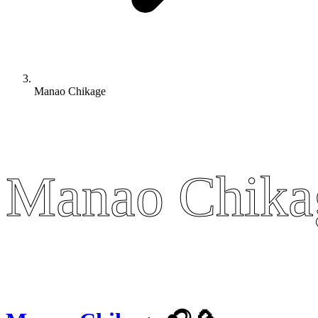
Manao Chikage
Manao Chika
Manao Chika