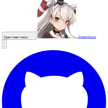
Amatsukaze
Open main menu