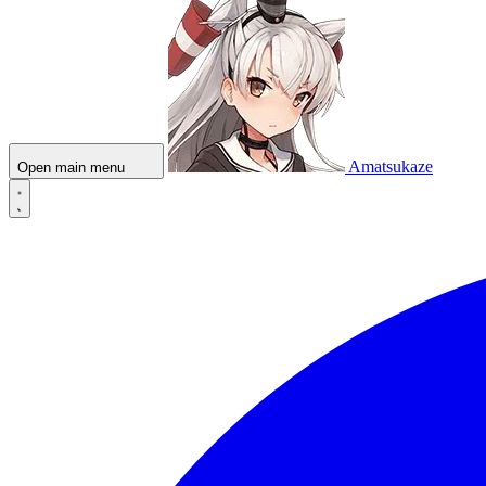
Amatsukaze
Open main menu