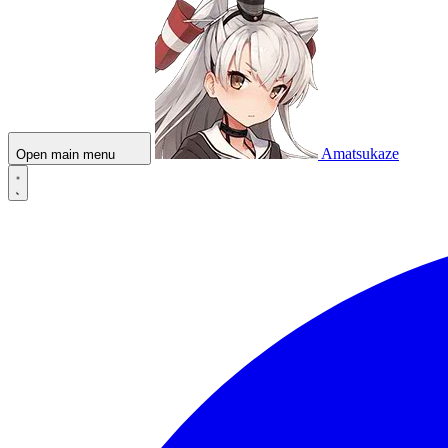
Amatsukaze
Open main menu