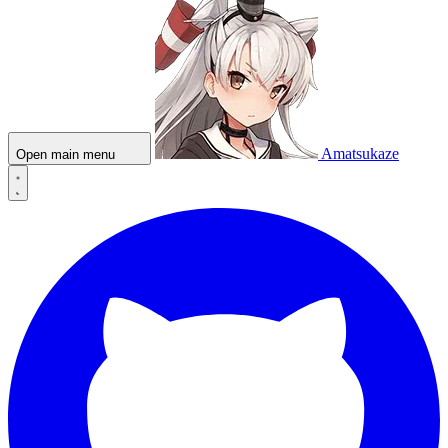
Amatsukaze
Open main menu