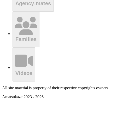
Agency-mates
Families
Videos
All site material is property of their respective copyrights owners.
Amatsukaze 2023 - 2026.