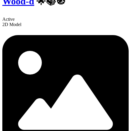
Wood-d
🌟📚🧭
Active
2D Model