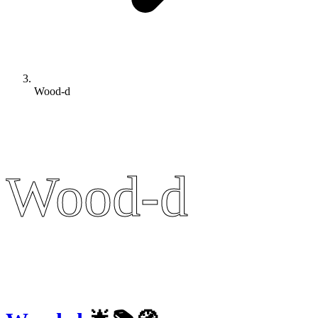
Wood-d
Wood-d
Wood-d