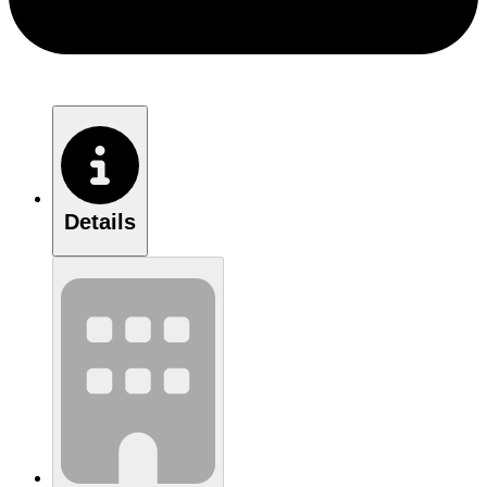
Details