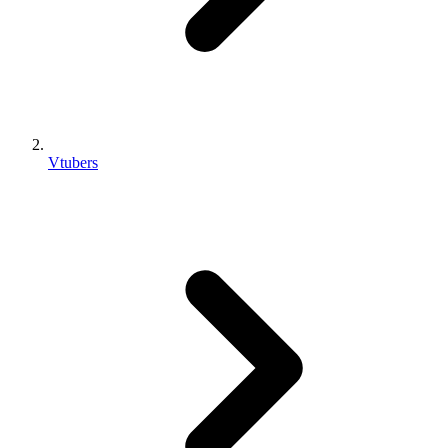
Vtubers